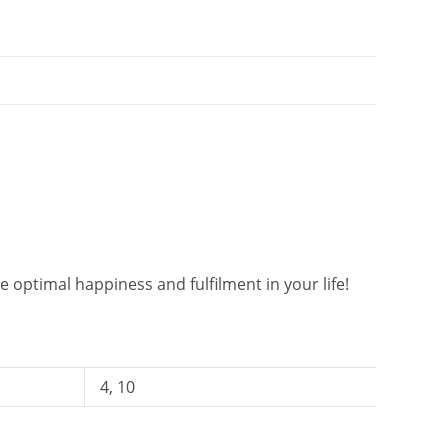
 optimal happiness and fulfilment in your life!
4, 10