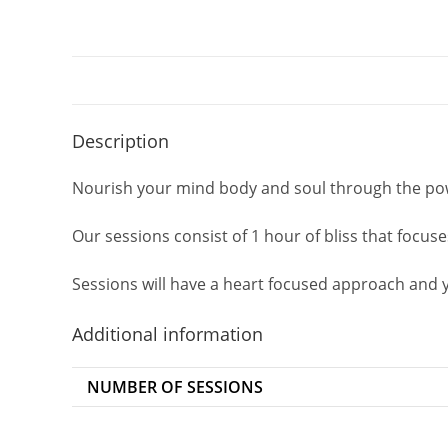
Description
Nourish your mind body and soul through the pow
Our sessions consist of 1 hour of bliss that focu
Sessions will have a heart focused approach and yo
Additional information
NUMBER OF SESSIONS