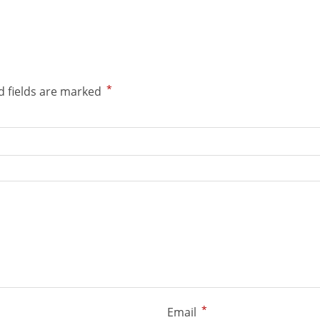
*
d fields are marked
*
Email