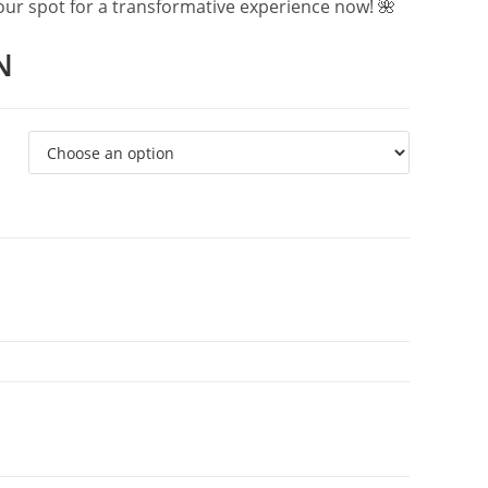
your spot for a transformative experience now! 🌺
N