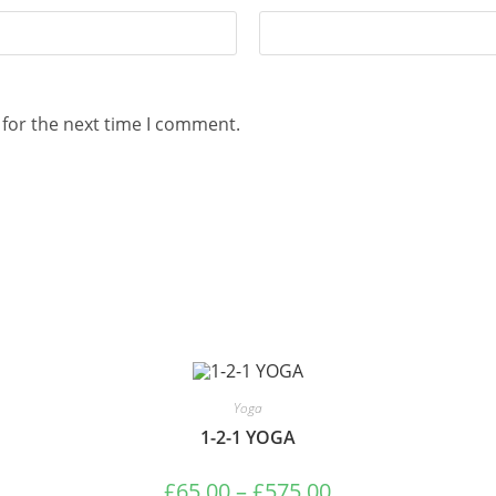
 for the next time I comment.
Yoga
1-2-1 YOGA
£
65.00
–
£
575.00
Price