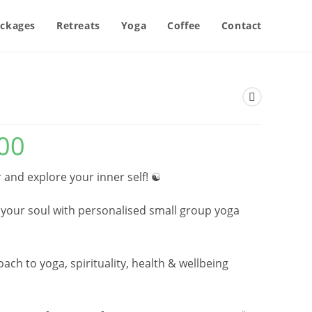
ckages
Retreats
Yoga
Coffee
Contact
00
Price
range:
£119.00
through
£275.00
 and explore your inner self! ☯️
 your soul with personalised small group yoga
ch to yoga, spirituality, health & wellbeing