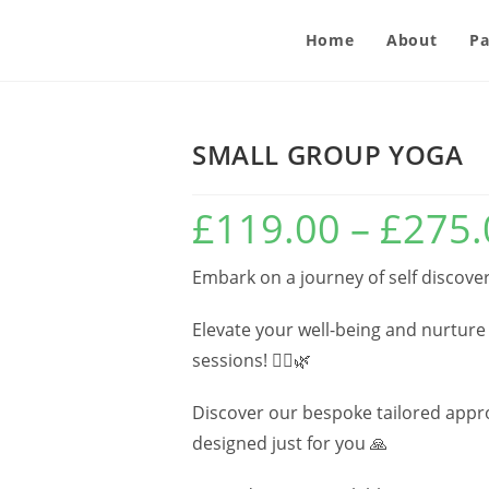
Home
About
Pa
SMALL GROUP YOGA
£
119.00
–
£
275.
Embark on a journey of self discover
Elevate your well-being and nurture
sessions! 🧘‍♂️🌿
Discover our bespoke tailored approa
designed just for you 🙏