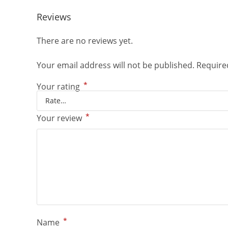
Reviews
There are no reviews yet.
Your email address will not be published.
Require
*
Your rating
*
Your review
*
Name