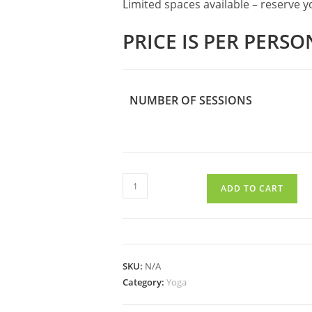
Limited spaces available – reserve 
PRICE IS PER PERSO
NUMBER OF SESSIONS
SMALL
ADD TO CART
GROUP
YOGA
quantity
SKU:
N/A
Category:
Yoga