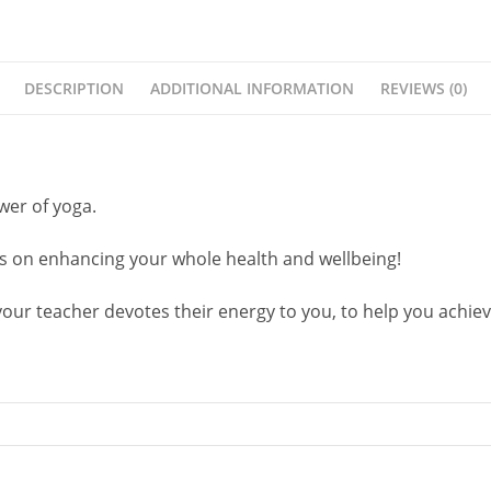
DESCRIPTION
ADDITIONAL INFORMATION
REVIEWS (0)
er of yoga.
ses on enhancing your whole health and wellbeing!
ur teacher devotes their energy to you, to help you achieve