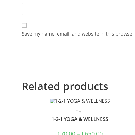
Save my name, email, and website in this browser
Related products
Yoga
1-2-1 YOGA & WELLNESS
£
70.00
–
£
650.00
Price